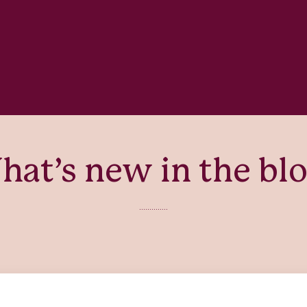
at’s new in the bl
..............