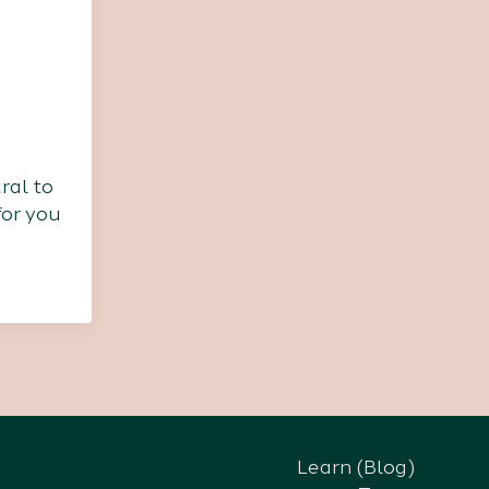
ral to
for you
Learn (Blog)