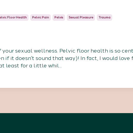
elvic Floor Health
Pelvic Pain
Pelvis
Sexual Pleasure
Trauma
f your sexual wellness. Pelvic floor health is so cent
if it doesn’t sound that way)! In fact, I would love 
 least for a little whil
...