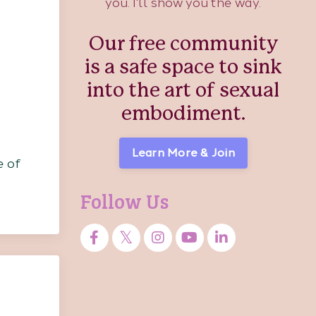
you. I'll show you the way.
Our free community
is a safe space to sink
into the art of sexual
embodiment.
Learn More & Join
e of
Follow Us