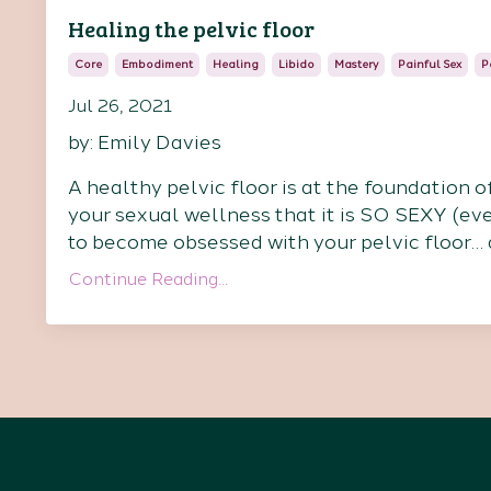
Healing the pelvic floor
Core
Embodiment
Healing
Libido
Mastery
Painful Sex
P
Jul 26, 2021
by: Emily Davies
A healthy pelvic floor is at the foundation o
your sexual wellness that it is SO SEXY (even 
to become obsessed with your pelvic floor… at
Continue Reading...