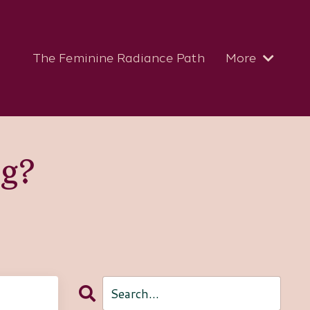
The Feminine Radiance Path
More
og?