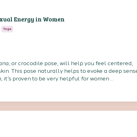
exual Energy in Women
Yoga
a, or crocodile pose, will help you feel centered,
kin. This pose naturally helps to evoke a deep sens
n, it’s proven to be very helpful for women
...