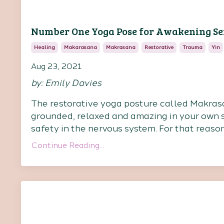
Number One Yoga Pose for Awakening S
Healing
Makarasana
Makrasana
Restorative
Trauma
Yin
Aug 23, 2021
by: Emily Davies
The restorative yoga posture called Makrasan
grounded, relaxed and amazing in your own s
safety in the nervous system. For that reaso
Continue Reading...