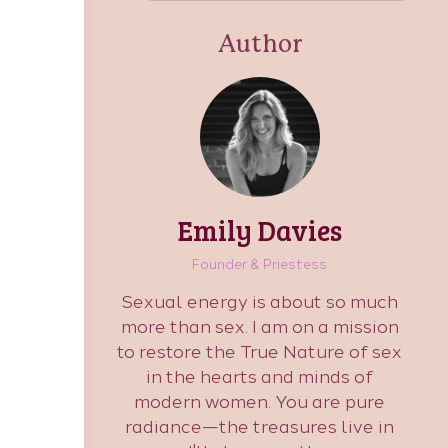
Author
Emily Davies
Founder & Priestess
Sexual energy is about so much
more than sex. I am on a mission
to restore the True Nature of sex
in the hearts and minds of
modern women. You are pure
radiance—the treasures live in