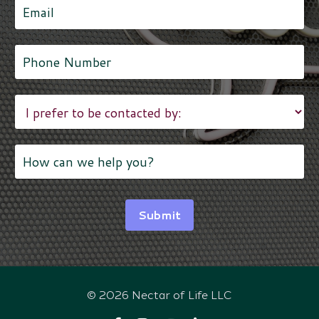
Submit
© 2026 Nectar of Life LLC