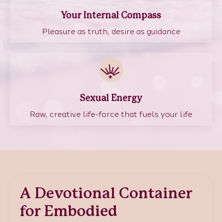
Your Internal Compass
Pleasure as truth, desire as guidance
Sexual Energy
Raw, creative life-force that fuels your life
A Devotional Container
for Embodied