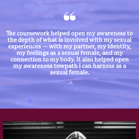
The coursework helped open my awareness to
the depth of what is involved with my sexual
experiences — with my partner, my identity,
my feelings as a sexual female, and my
connection to my body. It also helped open
my awareness towpath I can harness as a
sexual female.
~A