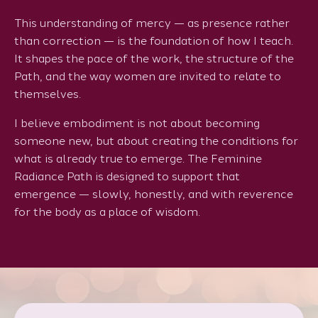
This understanding of mercy — as presence rather
than correction — is the foundation of how I teach.
It shapes the pace of the work, the structure of the
Path, and the way women are invited to relate to
themselves.
I believe embodiment is not about becoming
someone new, but about creating the conditions for
what is already true to emerge. The Feminine
Radiance Path is designed to support that
emergence — slowly, honestly, and with reverence
for the body as a place of wisdom.