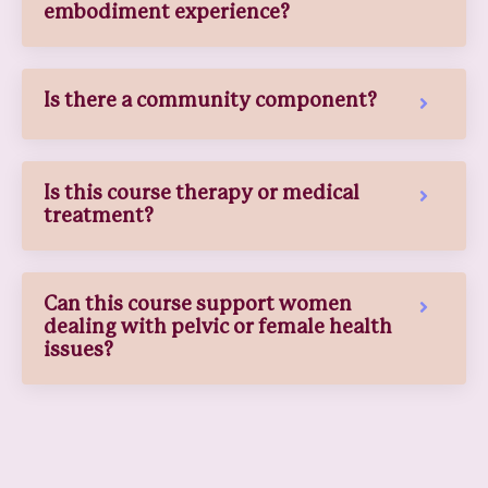
embodiment experience?
Is there a community component?
Is this course therapy or medical
treatment?
Can this course support women
dealing with pelvic or female health
issues?
What if I fall behind or need to
move slowly?