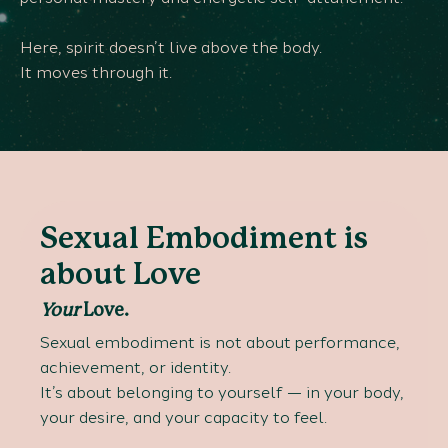
Here, spirit doesn’t live above the body.
It moves through it.
Sexual Embodiment is
about Love
Your
Love.
Sexual embodiment is not about performance,
achievement, or identity.
It’s about belonging to yourself — in your body,
your desire, and your capacity to feel.