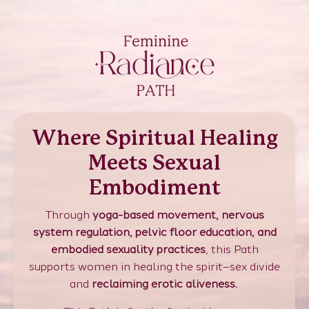
Where Spiritual Healing
Meets Sexual
Embodiment
Through
yoga-based movement, nervous
system regulation, pelvic floor education, and
embodied sexuality practices
, this Path
supports women in healing the spirit–sex divide
and
reclaiming erotic aliveness.