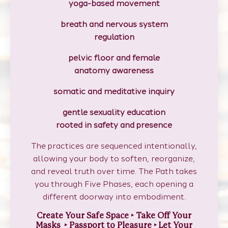
yoga-based movement
breath and nervous system
regulation
pelvic floor and female
anatomy awareness
somatic and meditative inquiry
gentle sexuality education
rooted in safety and presence
The practices are sequenced intentionally,
allowing your body to soften, reorganize,
and reveal truth over time. The Path takes
you through Five Phases, each opening a
different doorway into embodiment.
Create Your Safe Space
‣
Take Off Your
Masks ‣ Passport to Pleasure
‣
Let Your