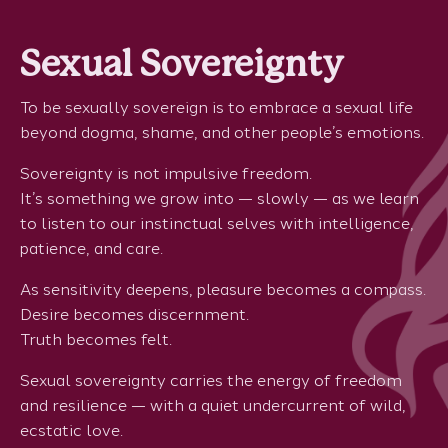
Sexual Sovereignty
To be sexually sovereign is to embrace a sexual life
beyond dogma, shame, and other people’s emotions.
Sovereignty is not impulsive freedom.
It’s something we grow into — slowly — as we learn
to listen to our instinctual selves with intelligence,
patience, and care.
As sensitivity deepens, pleasure becomes a compass.
Desire becomes discernment.
Truth becomes felt.
Sexual sovereignty carries the energy of freedom
and resilience — with a quiet undercurrent of wild,
ecstatic love.