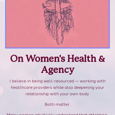
On Women's Health &
Agency
I believe in being well-resourced — working with
healthcare providers while also deepening your
relationship with your own body.
Both matter.
Many women intuitively understand that attention,