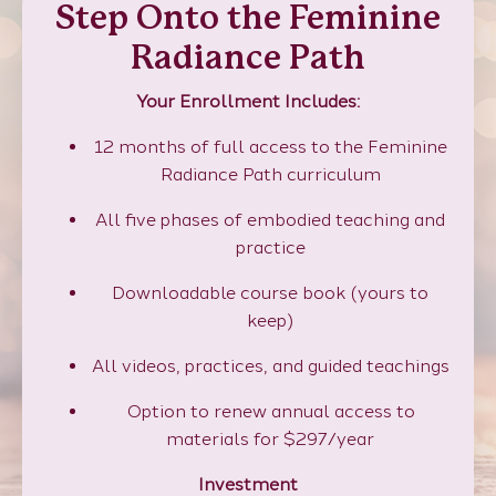
Step Onto the Feminine
Radiance Path
Your Enrollment Includes:
12 months of full access to the Feminine
Radiance Path curriculum
All five phases of embodied teaching and
practice
Downloadable course book (yours to
keep)
All videos, practices, and guided teachings
Option to renew annual access to
materials for $297/year
Investment