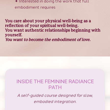
✦
Interested in doing the work that full
embodiment requires
You care about your physical well-being as a
reflection of your spiritual well-being.
You want authentic relationships beginning with
yourself.
You want to become the embodiment of love.
INSIDE THE FEMININE RADIANCE
PATH
A self-guided course designed for slow,
embodied integration.