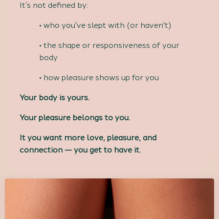
It’s not defined by:
• who you've slept with (or haven't)
• the shape or responsiveness of your
body
• how pleasure shows up for you
Your body is yours.
Your pleasure belongs to you.
It you want more love, pleasure, and
connection — you get to have it.