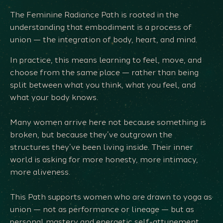
The Feminine Radiance Path is rooted in the
understanding that embodiment is a process of
union — the integration of body, heart, and mind.
In practice, this means learning to feel, move, and
choose from the same place — rather than being
split between what you think, what you feel, and
what your body knows.
Many women arrive here not because something is
broken, but because they’ve outgrown the
structures they’ve been living inside. Their inner
world is asking for more honesty, more intimacy,
more aliveness.
This Path supports women who are drawn to yoga as
union — not as performance or lineage — but as
personal mastery and energetic self-attunement.