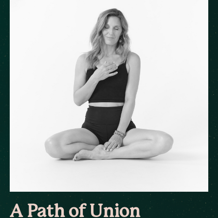
A Path of Union