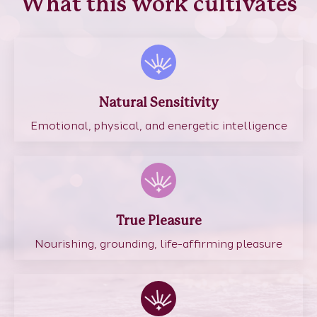
What this work cultivates
Natural Sensitivity
Emotional, physical, and energetic intelligence
True Pleasure
Nourishing, grounding, life-affirming pleasure