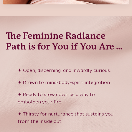
The Feminine Radiance
Path is for You if You Are ...
✦ Open, discerning, and inwardly curious
.
✦
Drawn to mind-body-spirit integration.
✦
Ready to slow down as a way to
embolden your fire.
✦
Thirsty for nurturance that sustains you
from the inside out.