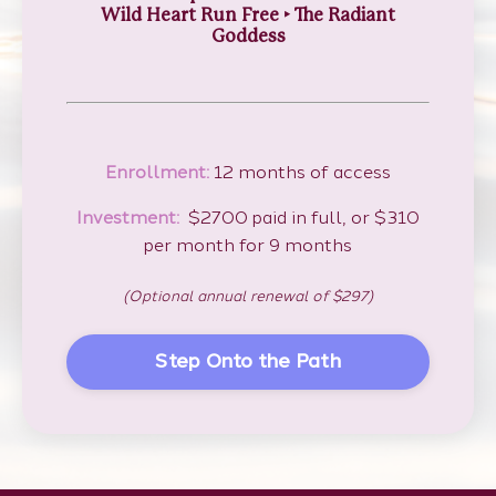
Wild Heart Run Free
‣
The Radiant
Goddess
Enrollment:
12 months of access
Investment:
$2700 paid in full, or $310
per month for 9 months
(Optional annual renewal of $297)
Step Onto the Path