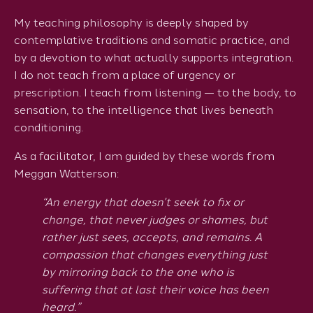
My teaching philosophy is deeply shaped by
contemplative traditions and somatic practice, and
by a devotion to what actually supports integration.
I do not teach from a place of urgency or
prescription. I teach from listening — to the body, to
sensation, to the intelligence that lives beneath
conditioning.
As a facilitator, I am guided by these words from
Meggan Watterson:
“An energy that doesn’t seek to fix or
change, that never judges or shames, but
rather just sees, accepts, and remains. A
compassion that changes everything just
by mirroring back to the one who is
suffering that at last their voice has been
heard.”