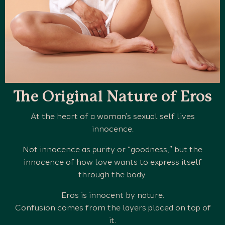
The Original Nature of Eros
At the heart of a woman’s sexual self lives
innocence.
Not innocence as purity or “goodness,” but the
innocence of how love wants to express itself
through the body.
Eros is innocent by nature.
Confusion comes from the layers placed on top of
it.