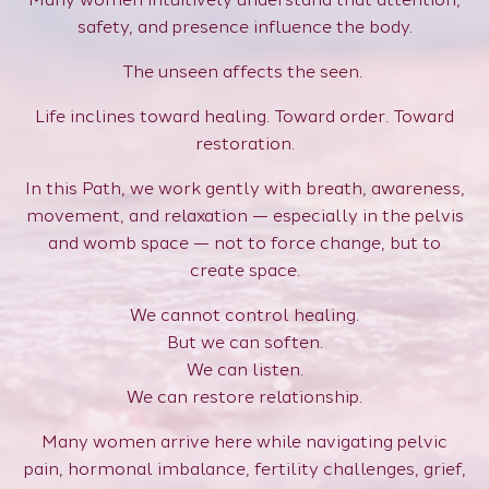
safety, and presence influence the body.
The unseen affects the seen.
Life inclines toward healing. Toward order. Toward
restoration.
In this Path, we work gently with breath, awareness,
movement, and relaxation — especially in the pelvis
and womb space — not to force change, but to
create space.
We cannot control healing.
But we can soften.
We can listen.
We can restore relationship.
Many women arrive here while navigating pelvic
pain, hormonal imbalance, fertility challenges, grief,