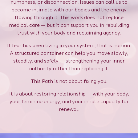
numbness, or disconnection. Issues can call us to
become intimate with our bodies and the energy
flowing through it. This work does not replace
medical care — but it can support you in rebuilding
trust with your body and reclaiming agency.
If fear has been living in your system, that is human.
A structured container can help you move slowly,
steadily, and safely — strengthening your inner
authority rather than replacing it.
This Path is not about fixing you.
It is about restoring relationship — with your body,
your feminine energy, and your innate capacity for
renewal.