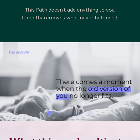
This Path doesn’t add anything to you.
It gently removes what never belonged.