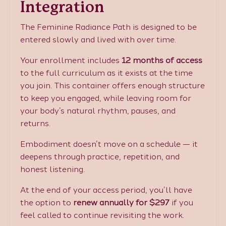
Integration
The Feminine Radiance Path is designed to be
entered slowly and lived with over time.
Your enrollment includes
12 months of access
to the full curriculum as it exists at the time
you join. This container offers enough structure
to keep you engaged, while leaving room for
your body’s natural rhythm, pauses, and
returns.
Embodiment doesn’t move on a schedule — it
deepens through practice, repetition, and
honest listening.
At the end of your access period, you’ll have
the option to
renew annually for $297
if you
feel called to continue revisiting the work.