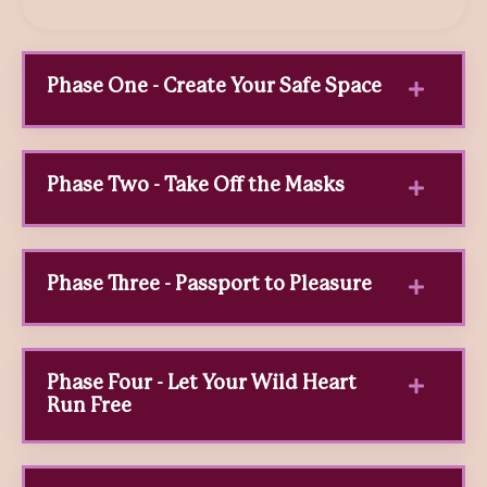
Phase One - Create Your Safe Space
Phase Two - Take Off the Masks
Phase Three - Passport to Pleasure
Phase Four - Let Your Wild Heart
Run Free