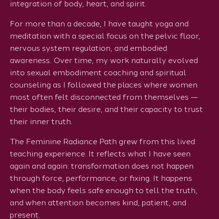
integration of body, heart, and spirit.
For more than a decade, I have taught yoga and
meditation with a special focus on the pelvic floor,
nervous system regulation, and embodied
awareness. Over time, my work naturally evolved
into sexual embodiment coaching and spiritual
counseling as I followed the places where women
most often felt disconnected from themselves —
their bodies, their desire, and their capacity to trust
their inner truth.
The Feminine Radiance Path grew from this lived
teaching experience. It reflects what I have seen
again and again: transformation does not happen
through force, performance, or fixing. It happens
when the body feels safe enough to tell the truth,
and when attention becomes kind, patient, and
present.