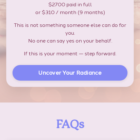
$2700 paid in full
or $310 / month (9 months)
This is not something someone else can do for
you.
No one can say yes on your behalf.
If this is your moment — step forward.
Uncover Your Radiance
FAQs