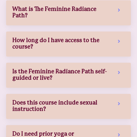
What is The Feminine Radiance
Path?
How long do I have access to the
course?
Is the Feminine Radiance Path self-
guided or live?
Does this course include sexual
instruction?
Do I need prior yoga or