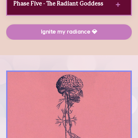
Phase Five - The Radiant Goddess
Ignite my radiance 💎