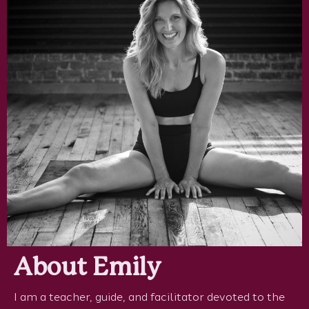
About Emily
I am a teacher, guide, and facilitator devoted to the