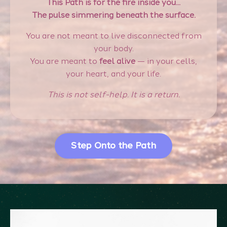
This Path is for the fire inside you...
The pulse simmering beneath the surface.
You are not meant to live disconnected from
your body.
You are meant to
feel alive
— in your cells,
your heart, and your life.
This is not self-help. It is a return.
Step Onto the Path