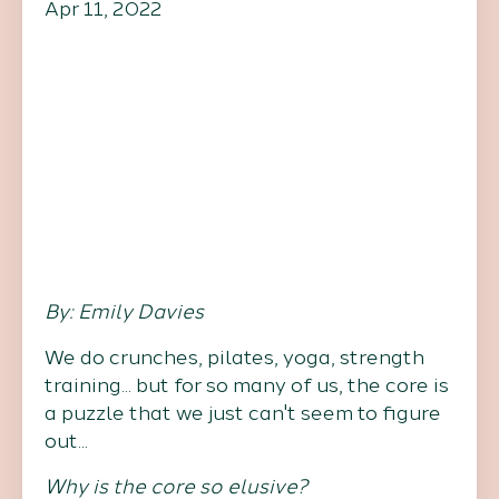
Apr 11, 2022
By: Emily Davies
We do crunches, pilates, yoga, strength
training... but for so many of us, the core is
a puzzle that we just can't seem to figure
out...
Why is the core so elusive?