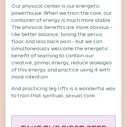
Our physical center is our energetic
powerhouse. When we train the core, our
container of energy is much more stable.
The physical benefits are more obvious -
like better balance, toning the pelvic
floor, and less back pain - but we can
simultaneously welcome the energetic
benefit of learning to contain our
creative, primal energy, reduce leakages
of this energy, and practice using it with
more intention.
And practicing leg lifts is a wonderful way
to train that spiritual, sexual core...