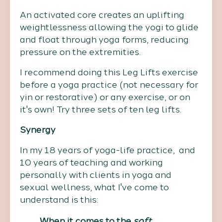
An activated core creates an uplifting
weightlessness allowing the yogi to glide
and float through yoga forms, reducing
pressure on the extremities.
I recommend doing this Leg Lifts exercise
before a yoga practice (not necessary for
yin or restorative) or any exercise, or on
it's own! Try three sets of ten leg lifts.
Synergy
In my 18 years of yoga-life practice, and
10 years of teaching and working
personally with clients in yoga and
sexual wellness, what I've come to
understand is this:
When it comes to the
soft