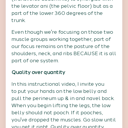
the levator ani (the pelvic floor) but as a
part of the lower 360 degrees of the
trunk.
Even though we're focusing on those two
muscle groups working together, part of
our focus remains on the posture of the
shoulders, neck, and ribs BECAUSE it is all
part of one system.
Quality over quantity
In this instructional video, I invite you
to put your hands on the low belly and
pull the perineum up & in and navel back.
When you begin lifting the legs, the low
belly should not pooch. If it pooches,
you've dropped the muscles. Go slow until
you get it right. Quality over quantity.