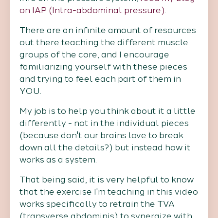
on IAP (Intra-abdominal pressure)
.
There are an infinite amount of resources
out there teaching the different muscle
groups of the core, and I encourage
familiarizing yourself with these pieces
and trying to feel each part of them in
YOU.
My job is to help you think about it a little
differently - not in the individual pieces
(because don't our brains love to break
down all the details?) but instead how it
works as a system.
That being said, it is very helpful to know
that the exercise I'm teaching in this video
works specifically to retrain the TVA
(transverse abdominis) to synergize with