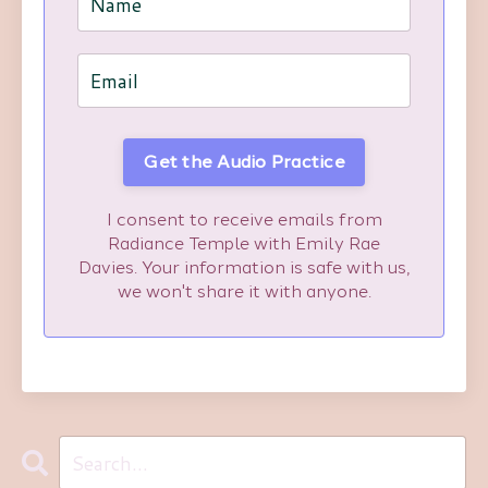
Get the Audio Practice
I consent to receive emails from
Radiance Temple with Emily Rae
Davies. Your information is safe with us,
we won't share it with anyone.