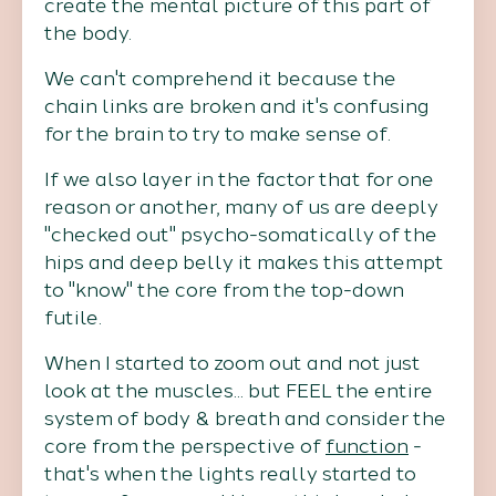
create the mental picture of this part of
the body.
We can't comprehend it because the
chain links are broken and it's confusing
for the brain to try to make sense of.
If we also layer in the factor that for one
reason or another, many of us are deeply
"checked out" psycho-somatically of the
hips and deep belly it makes this attempt
to "know" the core from the top-down
futile.
When I started to zoom out and not just
look at the muscles... but FEEL the entire
system of body & breath and consider the
core from the perspective of
function
-
that's when the lights really started to