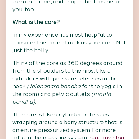
turn on for me, and I hope this lens helps
you, too.
What is the core?
In my experience, it's most helpful to
consider the entire trunk as your core. Not
just the belly.
Think of the core as 360 degrees around
from the shoulders to the hips, like a
cylinder - with pressure releases in the
neck
(Jalandhara bandha
for the yogis in
the room) and pelvic outlets
(moola
bandha)
.
The core is like a cylinder of tissues
wrapping around a bony structure that is
an entire pressurized system. For more
info on the pressure system,
read my blog