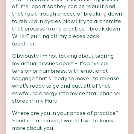
of "me" apart so they can be rebuilt and
that I go through phases of breaking down
to rebuild in cycles. Now I try to alchemize
that process in one practice - break down
WHILE pulling all my pieces back
together.
Obviously I'm not talking about tearing
my actual tissues apart - it's physical
tension or numbness, with emotional
baggage that's ready to move... to release
what's ready to go and pull all of that
newfound energy into my central channel
stored in my Hara.
Where are you in your phase of practice?
Send me an email, I would love to know
more about you.