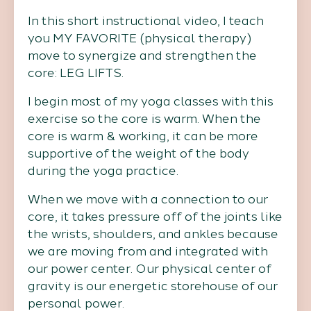
In this short instructional video, I teach
you MY FAVORITE (physical therapy)
move to synergize and strengthen the
core: LEG LIFTS.
I begin most of my yoga classes with this
exercise so the core is warm. When the
core is warm & working, it can be more
supportive of the weight of the body
during the yoga practice.
When we move with a connection to our
core, it takes pressure off of the joints like
the wrists, shoulders, and ankles because
we are moving from and integrated with
our power center. Our physical center of
gravity is our energetic storehouse of our
personal power.