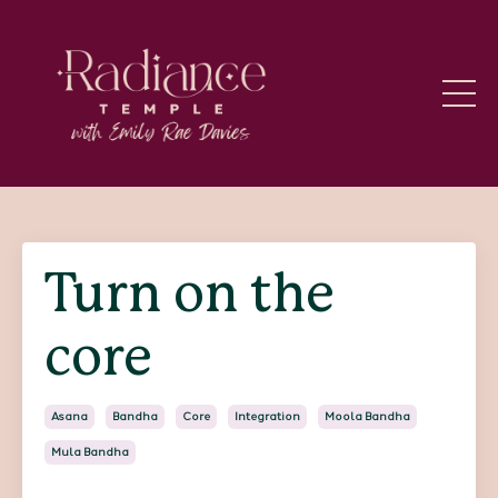
Turn on the
core
Asana
Bandha
Core
Integration
Moola Bandha
Mula Bandha