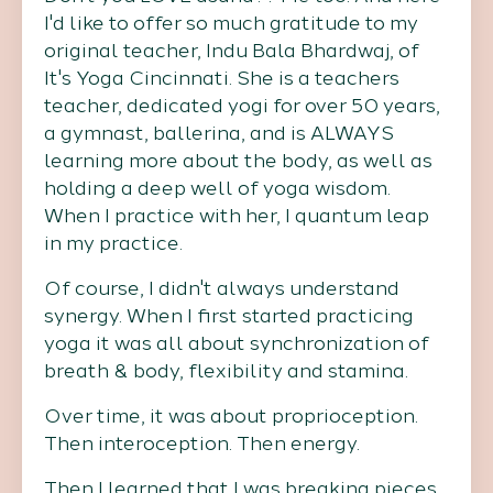
I'd like to offer so much gratitude to my
original teacher, Indu Bala Bhardwaj, of
It's Yoga Cincinnati. She is a teachers
teacher, dedicated yogi for over 50 years,
a gymnast, ballerina, and is ALWAYS
learning more about the body, as well as
holding a deep well of yoga wisdom.
When I practice with her, I quantum leap
in my practice.
Of course, I didn't always understand
synergy. When I first started practicing
yoga it was all about synchronization of
breath & body, flexibility and stamina.
Over time, it was about proprioception.
Then interoception. Then energy.
Then I learned that I was breaking pieces