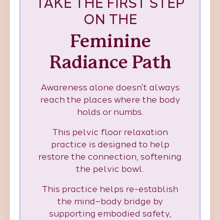
TAKE THE FIRST STEP
ON THE
Feminine
Radiance Path
Awareness alone doesn’t always
reach the places where the body
holds or numbs.
This pelvic floor relaxation
practice is designed to help
restore the connection, softening
the pelvic bowl.
This practice helps re-establish
the mind–body bridge by
supporting embodied safety,