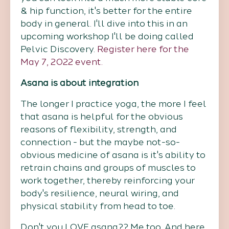
& hip function, it's better for the entire
body in general. I'll dive into this in an
upcoming workshop I'll be doing called
Pelvic Discovery.
Register here for the
May 7, 2022 event.
Asana is about integration
The longer I practice yoga, the more I feel
that asana is helpful for the obvious
reasons of flexibility, strength, and
connection - but the maybe not-so-
obvious medicine of asana is it's ability to
retrain chains and groups of muscles to
work together, thereby reinforcing your
body's resilience, neural wiring, and
physical stability from head to toe.
Don't you LOVE asana?? Me too. And here