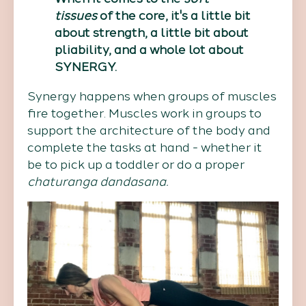
tissues
of the core, it's a little bit
about strength, a little bit about
pliability, and a whole lot about
SYNERGY.
Synergy happens when groups of muscles
fire together. Muscles work in groups to
support the architecture of the body and
complete the tasks at hand - whether it
be to pick up a toddler or do a proper
chaturanga dandasana.