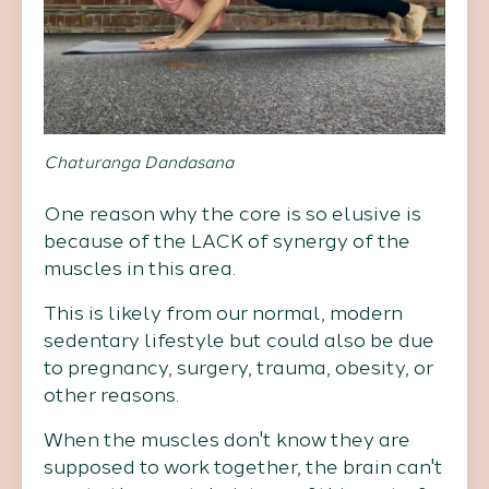
Chaturanga Dandasana
One reason why the core is so elusive is
because of the LACK of synergy of the
muscles in this area.
This is likely from our normal, modern
sedentary lifestyle but could also be due
to pregnancy, surgery, trauma, obesity, or
other reasons.
When the muscles don't know they are
supposed to work together, the brain can't