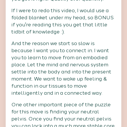
If I were to redo this video, I would use a
folded blanket under my head, so BONUS
if you're reading this you get that little
tidbit of knowledge :).
And the reason we start so slow is
because I want you to connect in. I want
you to learn to move from an embodied
place. Let the mind and nervous system
settle into the body and into the present
moment. We want to wake up feeling &
function in our tissues to move
intelligently and in a connected way.
One other important piece of the puzzle
for this move is finding your neutral
pelvis. Once you find your neutral pelvis
you can lock into a much more stable core