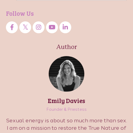
Follow Us
Author
Emily Davies
Founder & Priestess
Sexual energy is about so much more than sex.
I am on a mission to restore the True Nature of