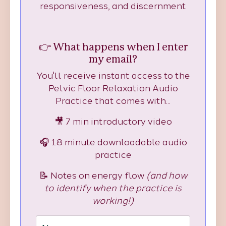
responsiveness, and discernment
👉 What happens when I enter
my email?
You'll receive instant access to the
Pelvic Floor Relaxation Audio
Practice that comes with...
🎥 7 min introductory video
🎧 18 minute downloadable audio
practice
📝 Notes on energy flow
(and how
to identify when the practice is
working!)