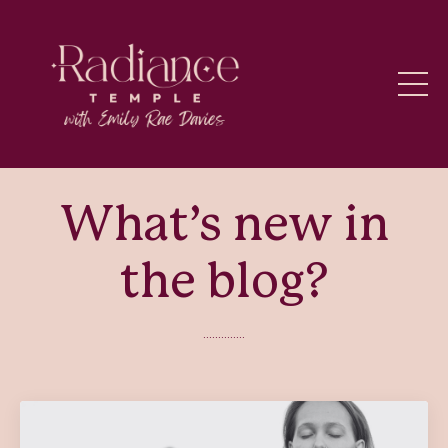
What’s new in
the blog?
..............