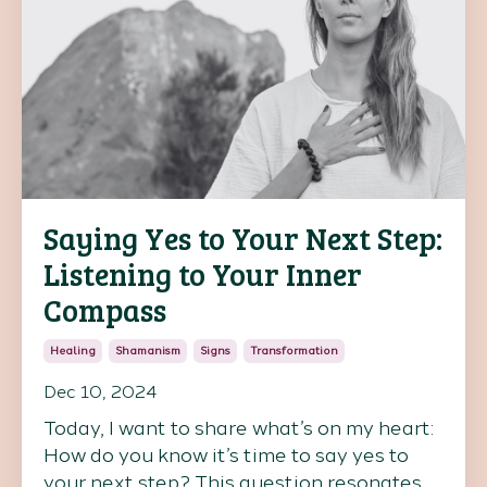
Saying Yes to Your Next Step:
Listening to Your Inner
Compass
Healing
Shamanism
Signs
Transformation
Dec 10, 2024
Today, I want to share what’s on my heart:
How do you know it’s time to say yes to
your next step? This question resonates