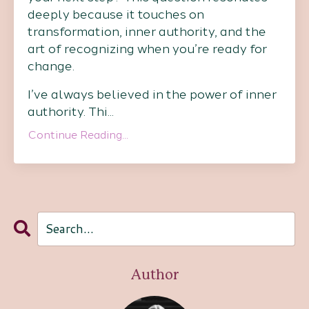
deeply because it touches on
transformation, inner authority, and the
art of recognizing when you’re ready for
change.
I’ve always believed in the power of inner
authority. Thi
...
Continue Reading...
Author