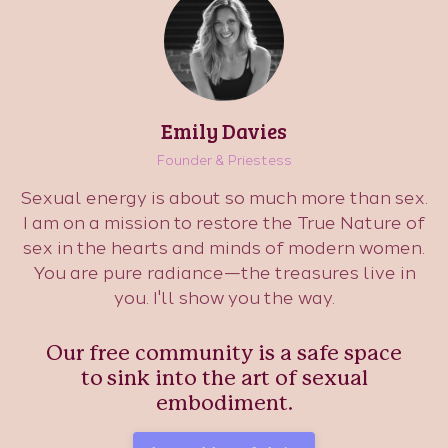
Emily Davies
Founder & Priestess
Sexual energy is about so much more than sex.
I am on a mission to restore the True Nature of
sex in the hearts and minds of modern women.
You are pure radiance—the treasures live in
you. I'll show you the way.
Our free community is a safe space
to sink into the art of sexual
embodiment.