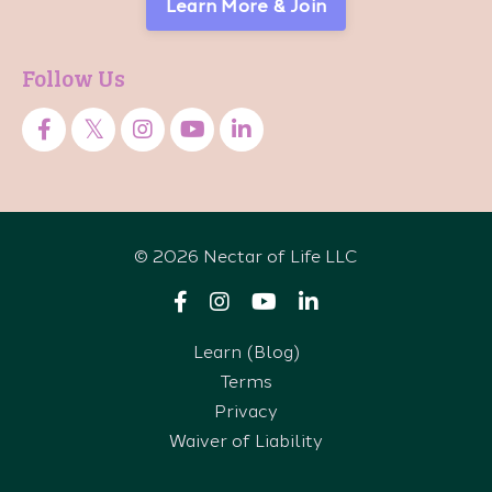
Learn More & Join
Follow Us
© 2026 Nectar of Life LLC
Learn (Blog)
Terms
Privacy
Waiver of Liability