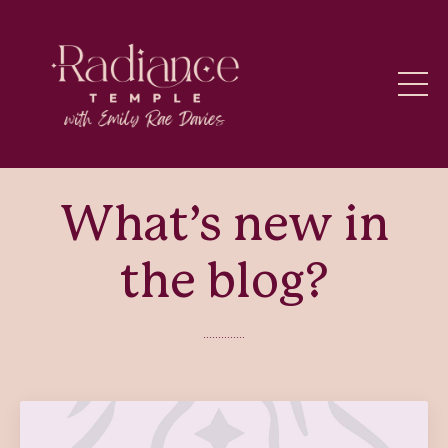
What’s new in
the blog?
..............