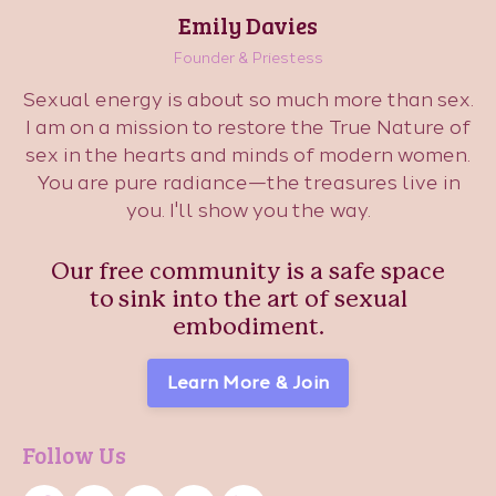
Emily Davies
Founder & Priestess
Sexual energy is about so much more than sex.
I am on a mission to restore the True Nature of
sex in the hearts and minds of modern women.
You are pure radiance—the treasures live in
you. I'll show you the way.
Our free community is a safe space
to sink into the art of sexual
embodiment.
Learn More & Join
Follow Us