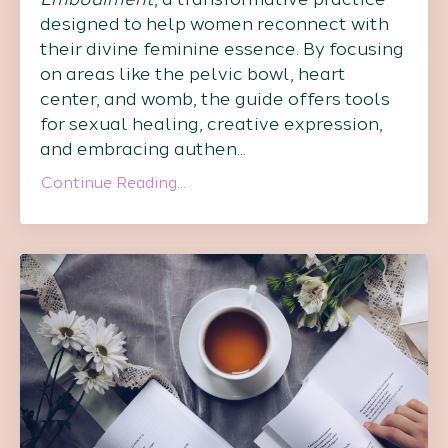
designed to help women reconnect with
their divine feminine essence. By focusing
on areas like the pelvic bowl, heart
center, and womb, the guide offers tools
for sexual healing, creative expression,
and embracing authen...
Continue Reading...