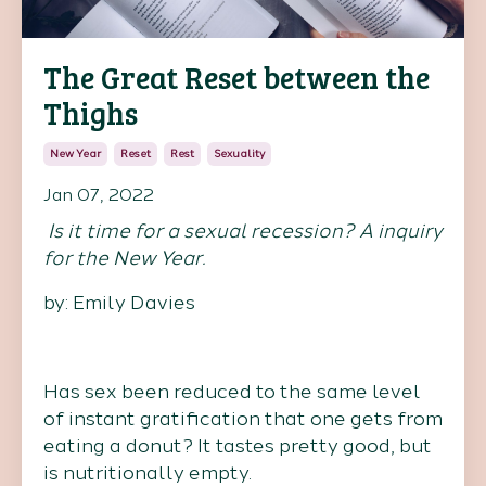
The Great Reset between the
Thighs
New Year
Reset
Rest
Sexuality
Jan 07, 2022
Is it time for a sexual recession? A inquiry
for the New Year.
by: Emily Davies
Has sex been reduced to the same level
of instant gratification that one gets from
eating a donut? It tastes pretty good, but
is nutritionally empty.