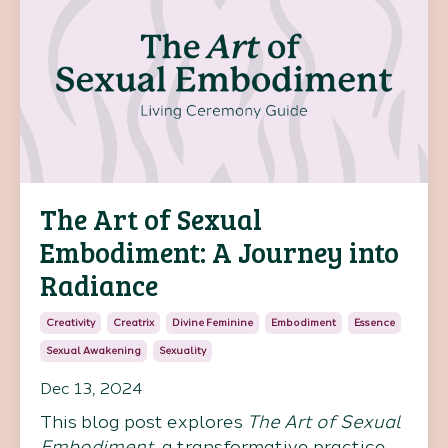
The Art of Sexual
Embodiment: A Journey into
Radiance
Creativity
Creatrix
Divine Feminine
Embodiment
Essence
Sexual Awakening
Sexuality
Dec 13, 2024
This blog post explores
The Art of Sexual
Embodiment
, a transformative practice