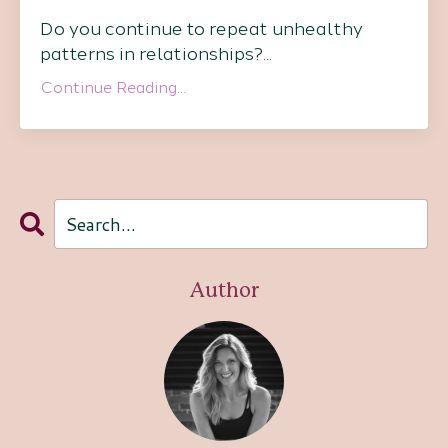
Do you continue to repeat unhealthy
patterns in relationships?
...
Continue Reading...
Author